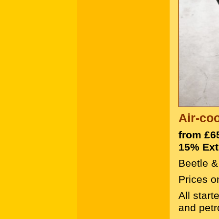
Air-co
from £6
15% Ext
Beetle &
Prices o
All star
and petr