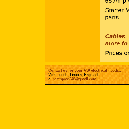
55 Amp A
Starter 
parts
Cables,
more to 
Prices o
Contact us for your VW electrical needs...
Volksgoods, Lincoln, England
e:
petergood248@gmail.com