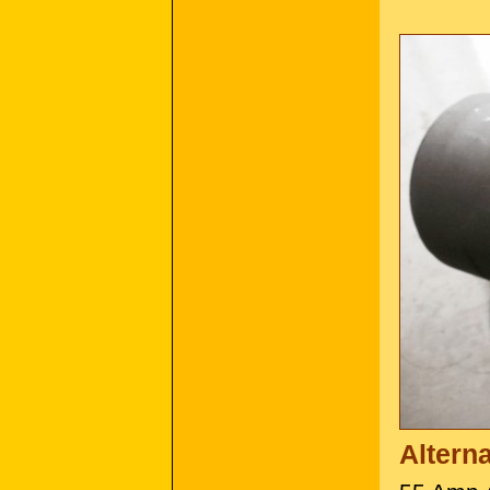
Altern