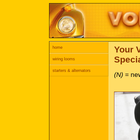
Your 
home
Specia
wiring looms
starters & alternators
(N)
= ne